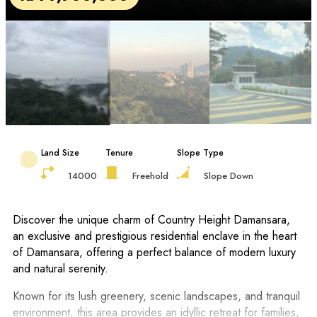
Land Size
Tenure
Slope Type
14000
Freehold
Slope Down
Discover the unique charm of Country Height Damansara,
an exclusive and prestigious residential enclave in the heart
of Damansara, offering a perfect balance of modern luxury
and natural serenity.
Known for its lush greenery, scenic landscapes, and tranquil
environment, this area provides an idyllic retreat for families,