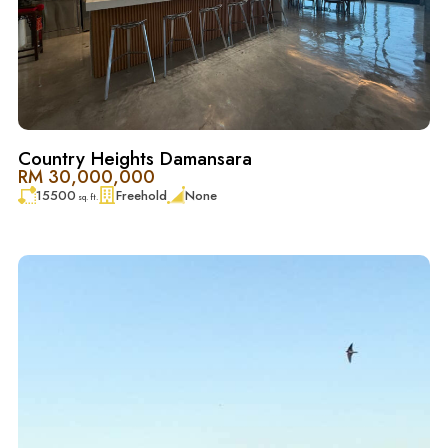
探索 Country Heights Damansara 的独特魅力——这是一处
位于白沙罗核心地段的尊贵住宅社区，完美融合了现代奢
华与自然静谧。这里以葱郁的绿意、优美的景观与宁静的
氛围闻名，为家庭、专业人士以及退休人士提供理想的居
住环境，让生活在繁华与宁静之间找到平衡。
Country Heights Damansara
其优越的地理位置拥有便捷的交通网络，轻松连接吉隆坡
RM 30,000,000
15500
Freehold
None
市中心、顶级购物商场、国际学校（如 Mont Kiara 国际学
sq. ft.
校）以及主要商业区。社区重视私密性与安全性，是理想
的居住、工作与投资之选。
Country Heights Damansara 不仅拥有天然景观的独特优
势，也具备强劲的投资潜力与尊贵的氛围，因而成为购房
者与投资者高度追捧的地址。无论是自住还是投资，这里
都能兼顾舒适与价值，在竞争激烈的白沙罗房地产市场
中，稳居首选地位。