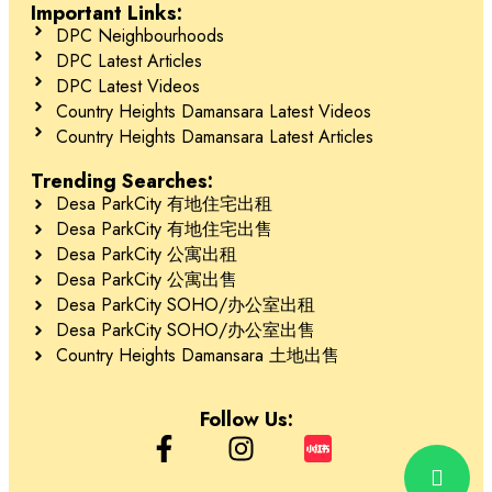
Important Links:
DPC Neighbourhoods
DPC Latest Articles
DPC Latest Videos
Country Heights Damansara Latest Videos
Country Heights Damansara Latest Articles
Trending Searches:
Desa ParkCity 有地住宅出租
Desa ParkCity 有地住宅出售
Desa ParkCity 公寓出租
Desa ParkCity 公寓出售
Desa ParkCity SOHO/办公室出租
Desa ParkCity SOHO/办公室出售
Country Heights Damansara 土地出售
Follow Us: