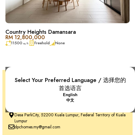
Country Heights Damansara
RM 12,800,000
11500
Freehold
None
sq. ft.
Select Your Preferred Language / 选择您的
首选语言
English
中文
+6018-666 2277
Desa ParkCity, 52200 Kuala Lumpur, Federal Territory of Kuala
Lumpur
dpchomes.my@gmail.com