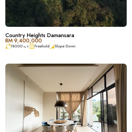
Country Heights Damansara
RM 9,400,000
18000
Freehold
Slope Down
sq. ft.