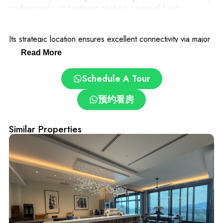
professionals, and retirees seeking a peaceful yet
convenient lifestyle.
Its strategic location ensures excellent connectivity via major
highways, with easy access to Kuala Lumpur’s city center,
Read More
premier shopping malls, international schools such as Mont
Kiara International School, and thriving business districts.
Schedule A Tour
The community emphasizes privacy and security, making it an
预约看房
ideal place to live, work, and invest. The area’s combination
of natural beauty, strong investment potential, and
prestigious surroundings makes Country Height Damansara a
Similar Properties
highly sought-after address for property buyers and
investors seeking long-term growth and an exceptional
lifestyle.
Whether for personal residence or investment, this enclave
promises both comfort and value, positioning it as a prime
choice in Damansara’s competitive real estate market.