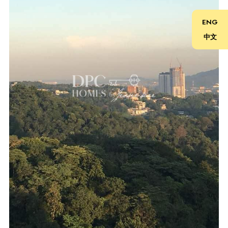
Schedule Your Tour Today! 立即预约参观！
ENG
中文
Contact 联系
Jessie Kee (REN 22982)
018-666 2277