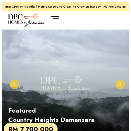
ning Crew on Standby | Maintenance and Cleaning Crew on Standby | Maintenance and Clea
Featured
Country Heights Damansara
RM 7,700,000