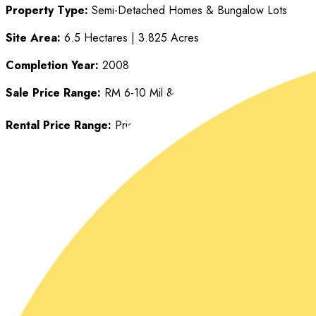
Property Type:
Semi-Detached Homes & Bungalow Lots
Site Area:
6.5 Hectares | 3.825 Acres
Completion Year:
2008
Sale Price Range:
RM 6-10 Mil & above
Rental Price Range:
Price determined individually