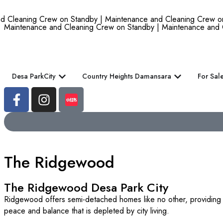
leaning Crew on Standby | Maintenance and Cleaning Crew on St
Maintenance and Cleaning Crew on Standby | Maintenance and 
Desa ParkCity
Country Heights Damansara
For Sal
The Ridgewood
The Ridgewood Desa Park City
Ridgewood offers semi-detached homes like no other, providing you
peace and balance that is depleted by city living.