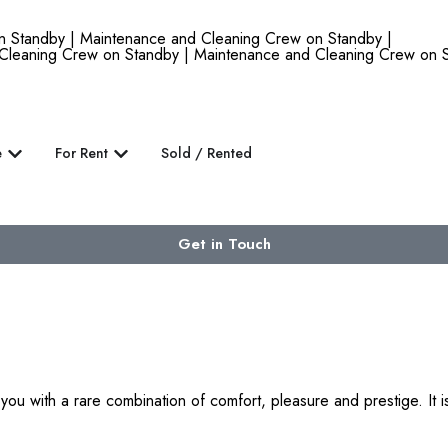
andby | Maintenance and Cleaning Crew on Standby |
Cleaning Crew on Standby | Maintenance and Cleaning Crew on S
e
For Rent
Sold / Rented
Get in Touch
 with a rare combination of comfort, pleasure and prestige. It is 