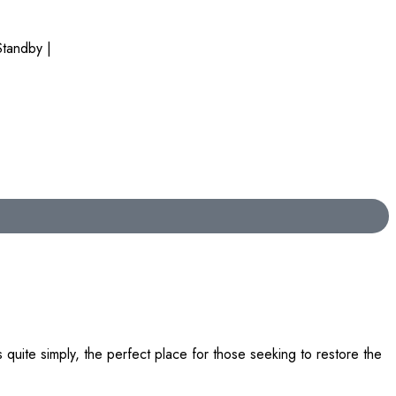
tandby |
quite simply, the perfect place for those seeking to restore the