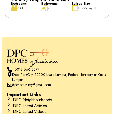
Bedrooms
Bathrooms
Built-up Size
6+1
9
10972 sq. ft
+6018-666 2277
Desa ParkCity, 52200 Kuala Lumpur, Federal Territory of Kuala
Lumpur
dpchomes.my@gmail.com
Important Links
DPC Neighbourhoods
DPC Latest Articles
DPC Latest Videos