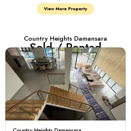
View More Property
Country Heights Damansara
Sold / Rented
Country Heights Damansara