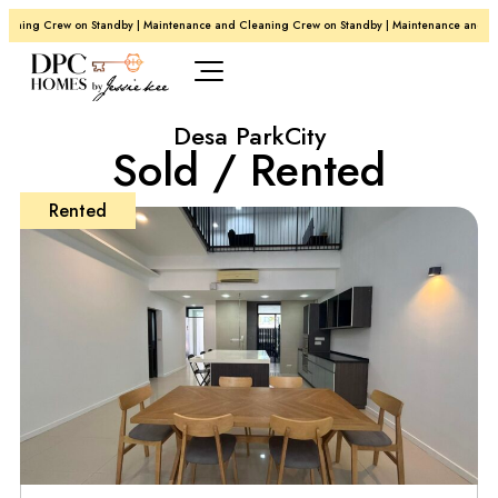
ning Crew on Standby | Maintenance and Cleaning Crew on Standby | Maintenance and Clea
Desa ParkCity
Sold / Rented
Rented