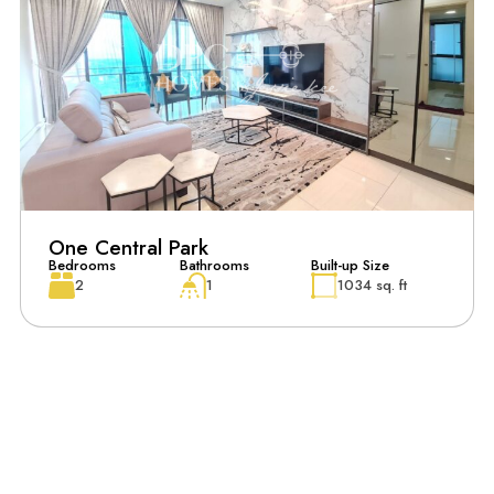
One Central Park
Bedrooms
Bathrooms
Built-up Size
2
1
1034 sq. ft