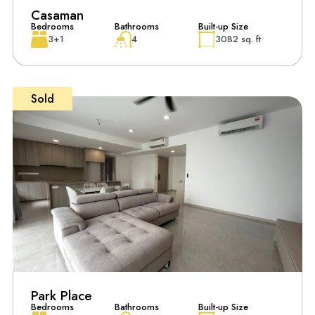
Casaman
Bedrooms
Bathrooms
Built-up Size
3+1
4
3082 sq. ft
Sold
Park Place
Bedrooms
Bathrooms
Built-up Size