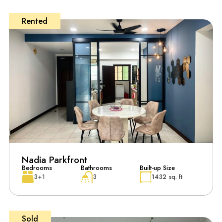
Rented
Nadia Parkfront
Bedrooms
Bathrooms
Built-up Size
3+1
3
1432 sq. ft
Sold