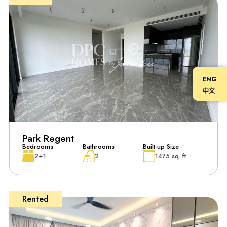
ENG
中文
Park Regent
Bedrooms
Bathrooms
Built-up Size
2+1
2
1475 sq. ft
Rented