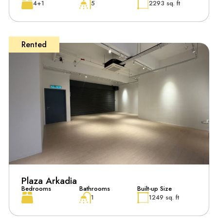
4+1
5
2293 sq. ft
Rented
Plaza Arkadia
Bedrooms
Bathrooms
Built-up Size
1
1249 sq. ft