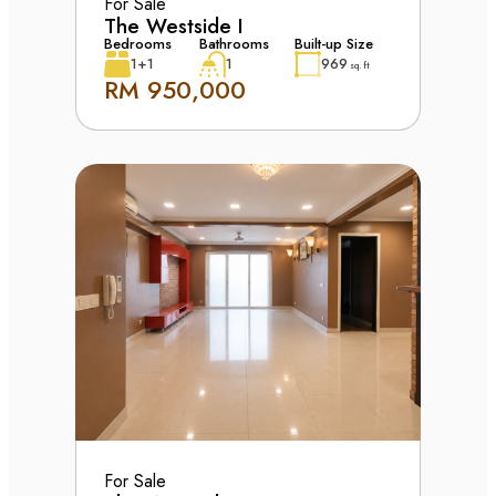
For Sale
The Westside I
Bedrooms
Bathrooms
Built-up Size
1+1
1
969
sq. ft
RM 950,000
For Sale