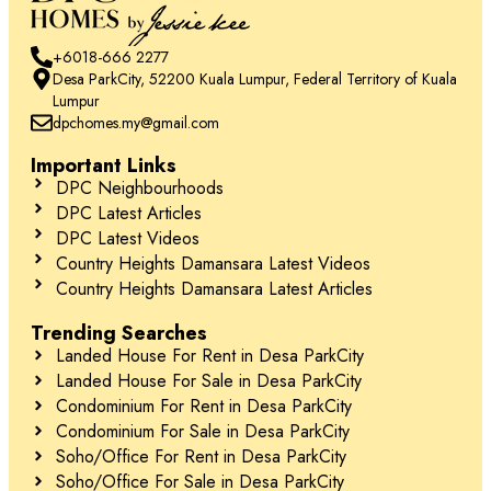
+6018-666 2277
Desa ParkCity, 52200 Kuala Lumpur, Federal Territory of Kuala
Lumpur
dpchomes.my@gmail.com
Important Links
DPC Neighbourhoods
DPC Latest Articles
DPC Latest Videos
Country Heights Damansara Latest Videos
Country Heights Damansara Latest Articles
Trending Searches
Landed House For Rent in Desa ParkCity
Landed House For Sale in Desa ParkCity
Condominium For Rent in Desa ParkCity
Condominium For Sale in Desa ParkCity
Soho/Office For Rent in Desa ParkCity
Soho/Office For Sale in Desa ParkCity