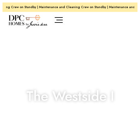
ing Crew on Standby | Maintenance and Cleaning Crew on Standby | Maintenance and Clean
The Westside I