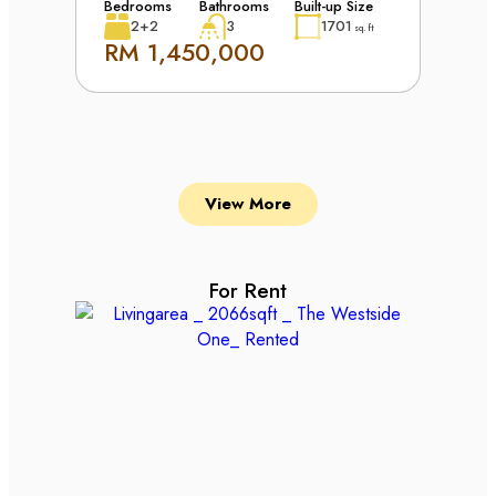
Bedrooms
Bathrooms
Built-up Size
2+2
3
1701
sq. ft
RM 1,450,000
View More
For Rent