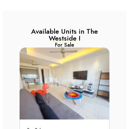
Available Units in The
Westside I
For Sale