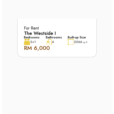
For Rent
The Westside I
Bedrooms
Bathrooms
Built-up Size
3+1
4
2066
sq. ft
RM 6,000