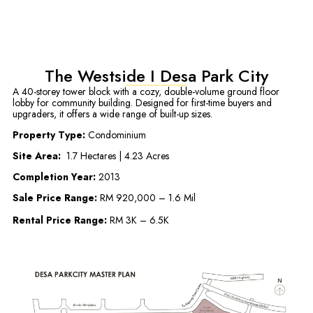
The Westside I Desa Park City
A 40-storey tower block with a cozy, double-volume ground floor
lobby for community building. Designed for first-time buyers and
upgraders, it offers a wide range of built-up sizes.
Property Type:
Condominium
Site Area:
1.7 Hectares | 4.23 Acres
Completion Year:
2013
Sale Price Range:
RM 920,000 – 1.6 Mil
Rental Price Range:
RM 3K – 6.5K