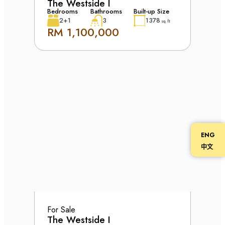
The Westside I
Bedrooms
Bathrooms
Built-up Size
2+1
3
1378
sq. ft
RM 1,100,000
ENG
中文
For Sale
The Westside I