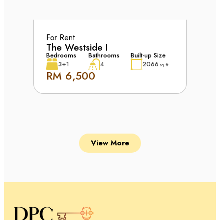
For Rent
The Westside I
Bedrooms
Bathrooms
Built-up Size
3+1
4
2066
sq. ft
RM 6,500
View More