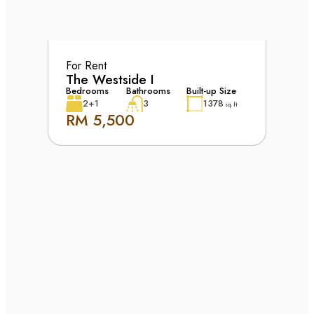
For Rent
The Westside I
Bedrooms
Bathrooms
Built-up Size
2+1
3
1378
sq. ft
RM 5,500