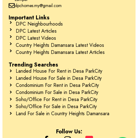
dpchomes.my@gmail.com
Important Links
DPC Neighbourhoods
DPC Latest Articles
DPC Latest Videos
Country Heights Damansara Latest Videos
Country Heights Damansara Latest Articles
Trending Searches
Landed House For Rent in Desa ParkCity
Landed House For Sale in Desa ParkCity
Condominium For Rent in Desa ParkCity
Condominium For Sale in Desa ParkCity
Soho/Office For Rent in Desa ParkCity
Soho/Office For Sale in Desa ParkCity
Land For Sale in Country Heights Damansara
Follow Us: