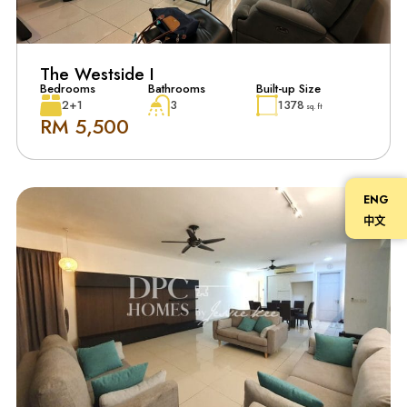
The Westside I
Bedrooms
Bathrooms
Built-up Size
2+1
3
1378
sq. ft
RM 5,500
ENG
中文