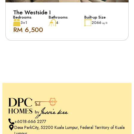
The Westside I
Bedrooms
Bathrooms
Built-up Size
3+1
4
2066
sq. ft
RM 6,500
+6018-666 2277
Desa ParkCity, 52200 Kuala Lumpur, Federal Territory of Kuala
Lumpur