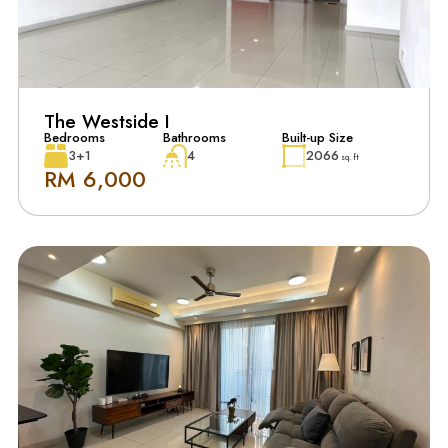
The Westside I
Bedrooms
Bathrooms
Built-up Size
3+1
4
2066
sq. ft
RM 6,000