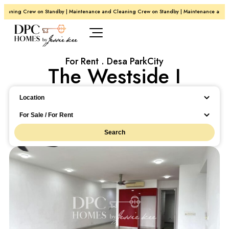
eaning Crew on Standby | Maintenance and Cleaning Crew on Standby | Maintenance and Cl
For Rent . Desa ParkCity
The Westside I
Location
Location
For Sale / For Rent
Search