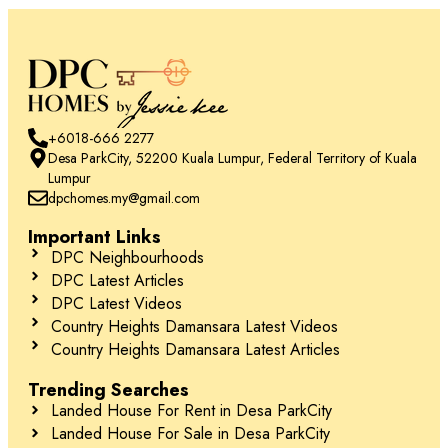
+6018-666 2277
Desa ParkCity, 52200 Kuala Lumpur, Federal Territory of Kuala
Lumpur
dpchomes.my@gmail.com
Important Links
DPC Neighbourhoods
DPC Latest Articles
DPC Latest Videos
Country Heights Damansara Latest Videos
Country Heights Damansara Latest Articles
Trending Searches
Landed House For Rent in Desa ParkCity
Landed House For Sale in Desa ParkCity