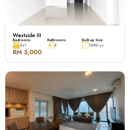
Westside III
Bedrooms
Bathrooms
Built-up Size
2+1
2
1250
sq. ft
RM 5,000