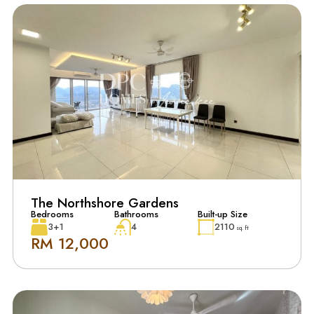
The Northshore Gardens
Bedrooms
Bathrooms
Built-up Size
3+1
4
2110
sq. ft
RM 12,000