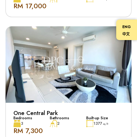
RM 17,000
ENG
中文
One Central Park
Bedrooms
Bathrooms
Built-up Size
3
2
1377
sq. ft
RM 7,300