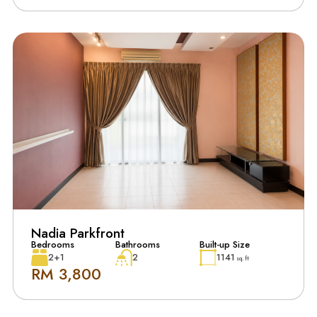
Nadia Parkfront
Bedrooms
Bathrooms
Built-up Size
2+1
2
1141
sq. ft
RM 3,800