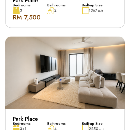
Park Place
Bedrooms
Bathrooms
Built-up Size
3
2
1367
sq. ft
RM 7,500
Park Place
Bedrooms
Bathrooms
Built-up Size
3+1
4
2250
sq. ft