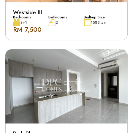
Westside III
Bedrooms
Bathrooms
Built-up Size
3+1
2
1583
sq. ft
RM 7,500