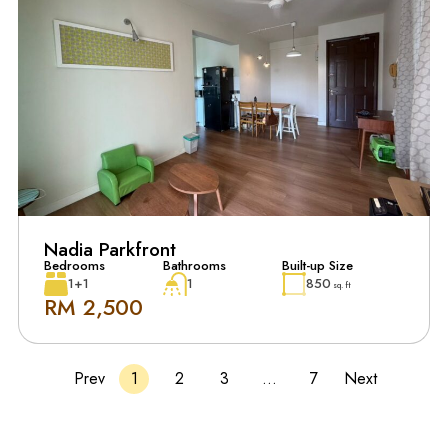
Nadia Parkfront
Bedrooms
Bathrooms
Built-up Size
1+1
1
850
sq. ft
RM 2,500
Prev
1
2
3
…
7
Next