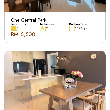
One Central Park
Bedrooms
Bathrooms
Built-up Size
3
2
1378
sq. ft
RM 6,500