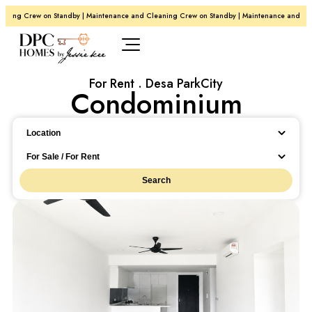
g Crew on Standby | Maintenance and Cleaning Crew on Standby | Maintenance and Cleani
For Rent . Desa ParkCity
Condominium
Location
Location
For Sale / For Rent
Search