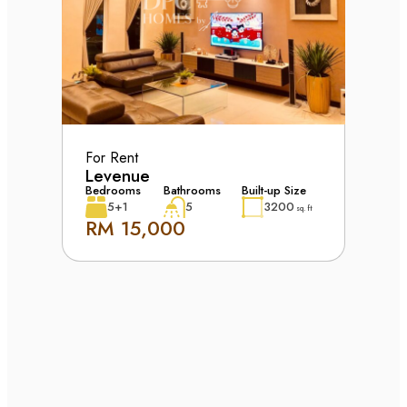
For Rent
Levenue
Bedrooms
Bathrooms
Built-up Size
5+1
5
3200
sq. ft
RM 15,000