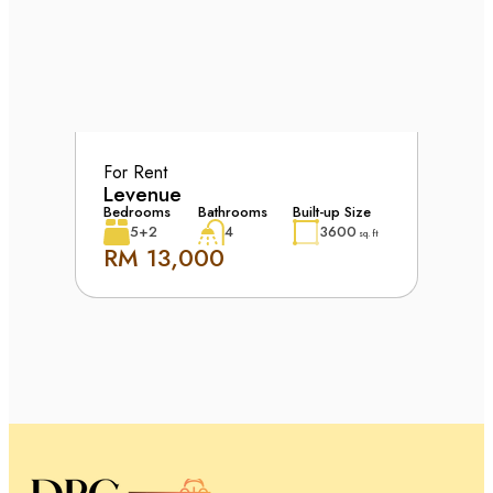
For Rent
Levenue
Bedrooms
Bathrooms
Built-up Size
5+2
4
3600
sq. ft
RM 13,000