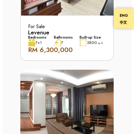
ENG
中文
For Sale
Levenue
Bedrooms
Bathrooms
Built-up Size
7+1
7
3800
sq. ft
RM 6,300,000