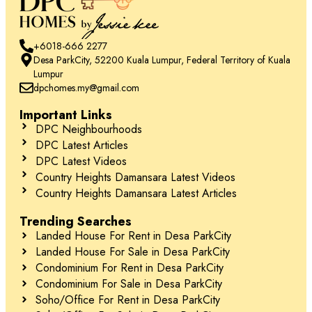
+6018-666 2277
Desa ParkCity, 52200 Kuala Lumpur, Federal Territory of Kuala
Lumpur
dpchomes.my@gmail.com
Important Links
DPC Neighbourhoods
DPC Latest Articles
DPC Latest Videos
Country Heights Damansara Latest Videos
Country Heights Damansara Latest Articles
Trending Searches
Landed House For Rent in Desa ParkCity
Landed House For Sale in Desa ParkCity
Condominium For Rent in Desa ParkCity
Condominium For Sale in Desa ParkCity
Soho/Office For Rent in Desa ParkCity