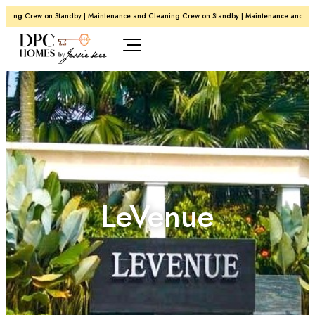
ing Crew on Standby | Maintenance and Cleaning Crew on Standby | Maintenance and Clean
LeVenue