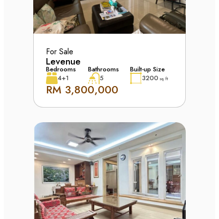
For Sale
Levenue
Bedrooms
Bathrooms
Built-up Size
4+1
5
3200
sq. ft
RM 3,800,000