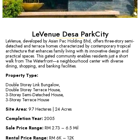
LeVenue Desa ParkCity
LeVenue, developed by Asian Pac Holding Bhd, offers three-story semi-
detached and terrace homes characterized by contemporary tropical
architecture that enhances family living with its innovative design and
practical spaces. This gated community enables residents just a short
walk from The Waterfront—a neighbourhood center with diverse
dining, shopping, and banking facilities.
Property Type:
Double Storey Link Bungalow,
Double Storey Terrace House,
3-Storey Semi-Detached House,
3-Storey Terrace House
Site Area:
9.7 Hectares | 24 Acres
Completion Year:
2005
Sale Price Range:
RM 2.73 – 6.5 Mil
Rental Price Range:
RM 6K – 12K