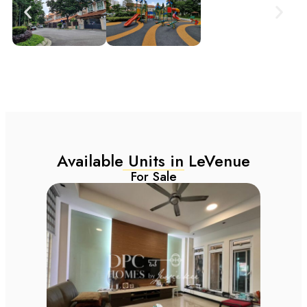
Available Units in LeVenue
For Sale