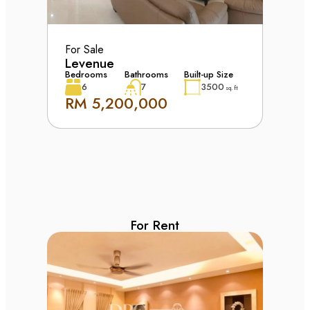
For Sale
Levenue
Bedrooms
Bathrooms
Built-up Size
6
7
3500
sq. ft
RM 5,200,000
For Rent