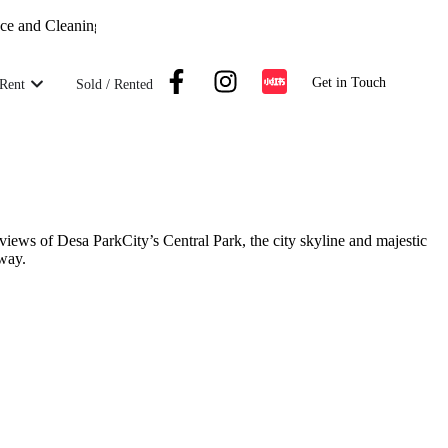
nd Cleaning Crew on Standby |
Maintenance and Cleaning Crew on Sta
Get in Touch
Rent
Sold / Rented
iews of Desa ParkCity’s Central Park, the city skyline and majestic
kway.