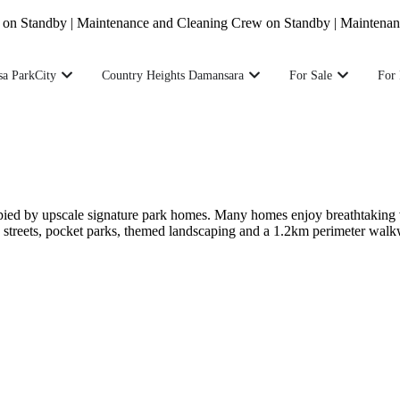
tandby | Maintenance and Cleaning Crew on Standby | Maintenance a
sa ParkCity
Country Heights Damansara
For Sale
For 
pied by upscale signature park homes. Many homes enjoy breathtaking v
ed streets, pocket parks, themed landscaping and a 1.2km perimeter wal