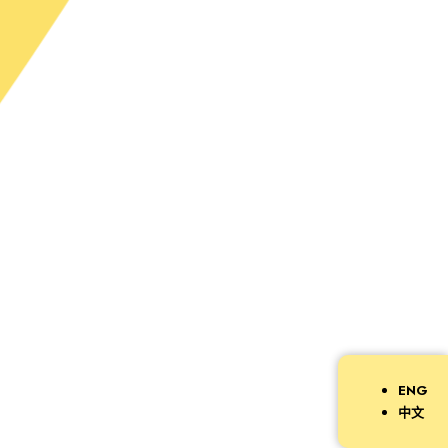
ENG
中文