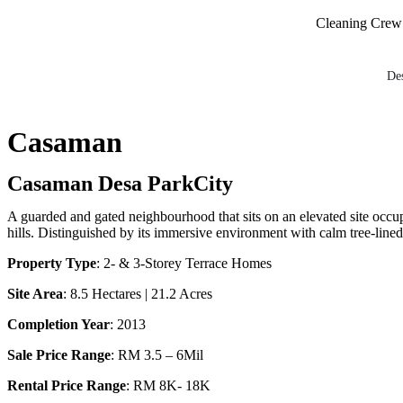
Maintenance and Cleaning Crew on S
De
Casaman
Casaman Desa ParkCity
A guarded and gated neighbourhood that sits on an elevated site occu
hills. Distinguished by its immersive environment with calm tree-lin
Property Type
: 2- & 3-Storey Terrace Homes
Site Area
: 8.5 Hectares | 21.2 Acres
Completion Year
: 2013
Sale Price Range
: RM 3.5 – 6Mil
Rental Price Range
: RM 8K- 18K