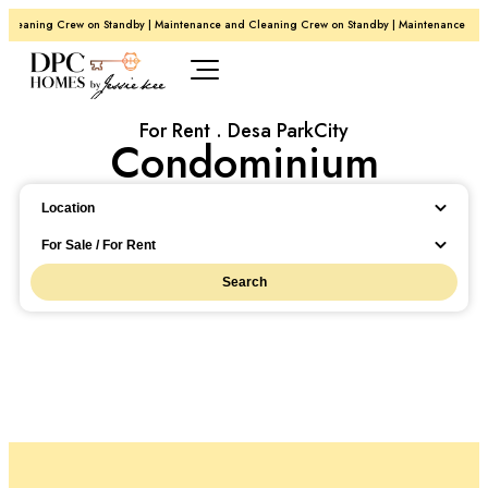
Cleaning Crew on Standby | Maintenance and Cleaning Crew on Standby | Maintenance and
For Rent . Desa ParkCity
Condominium
Location
Location
For Sale / For Rent
Search