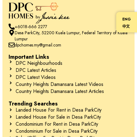
ENG
+6018-666 2277
中文
Desa ParkCity, 52200 Kuala Lumpur, Federal Territory of Kuala
Lumpur
dpchomes.my@gmail.com
Important Links
DPC Neighbourhoods
DPC Latest Articles
DPC Latest Videos
Country Heights Damansara Latest Videos
Country Heights Damansara Latest Articles
Trending Searches
Landed House For Rent in Desa ParkCity
Landed House For Sale in Desa ParkCity
Condominium For Rent in Desa ParkCity
Condominium For Sale in Desa ParkCity