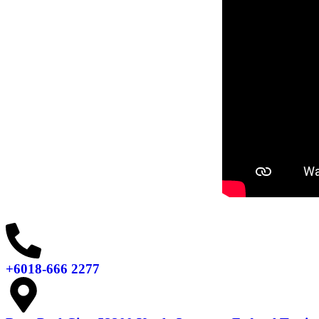
+6018-666 2277