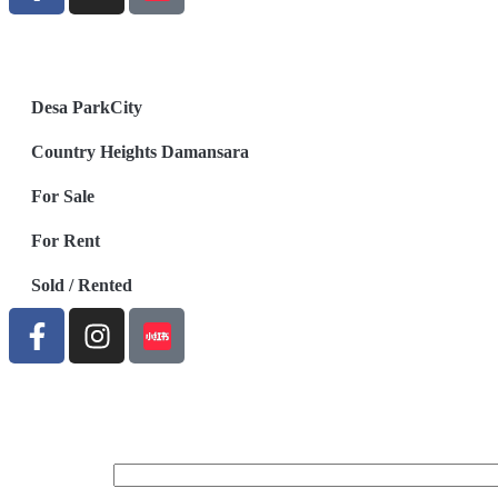
Desa ParkCity
Country Heights Damansara
For Sale
For Rent
Sold / Rented