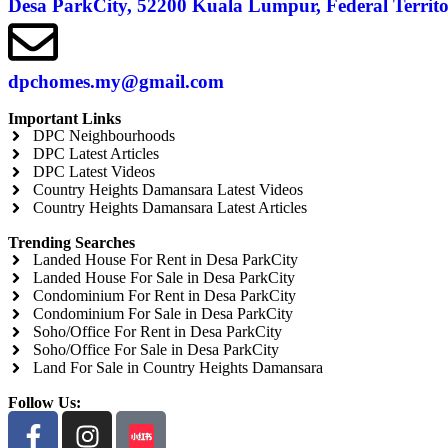
Desa ParkCity, 52200 Kuala Lumpur, Federal Terri
dpchomes.my@gmail.com
Important Links
DPC Neighbourhoods
DPC Latest Articles
DPC Latest Videos
Country Heights Damansara Latest Videos
Country Heights Damansara Latest Articles
Trending Searches
Landed House For Rent in Desa ParkCity
Landed House For Sale in Desa ParkCity
Condominium For Rent in Desa ParkCity
Condominium For Sale in Desa ParkCity
Soho/Office For Rent in Desa ParkCity
Soho/Office For Sale in Desa ParkCity
Land For Sale in Country Heights Damansara
Follow Us: