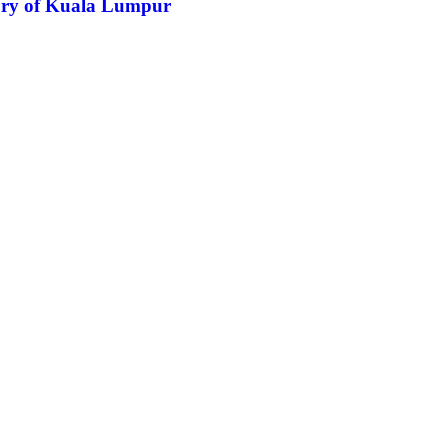
tory of Kuala Lumpur