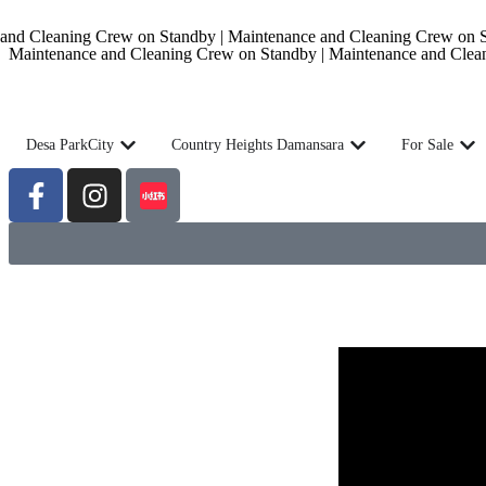
nd Cleaning Crew on Standby | Maintenance and Cleaning Crew on St
Maintenance and Cleaning Crew on Standby | Maintenance and Clea
Desa ParkCity
Country Heights Damansara
For Sale