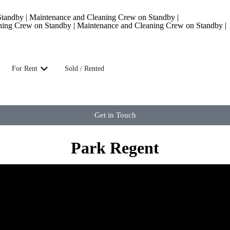
andby | Maintenance and Cleaning Crew on Standby |
ning Crew on Standby | Maintenance and Cleaning Crew on Standby |
For Rent
Sold / Rented
Get in Touch
Park Regent