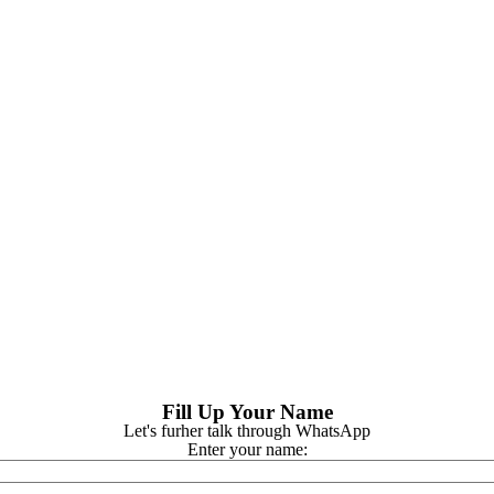
Fill Up Your Name
Let's furher talk through WhatsApp
Enter your name: