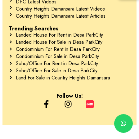
DPC Latest Videos
Country Heights Damansara Latest Videos
Country Heights Damansara Latest Articles
Trending Searches
Landed House For Rent in Desa ParkCity
Landed House For Sale in Desa ParkCity
Condominium For Rent in Desa ParkCity
Condominium For Sale in Desa ParkCity
Soho/Office For Rent in Desa ParkCity
Soho/Office For Sale in Desa ParkCity
Land For Sale in Country Heights Damansara
Follow Us: