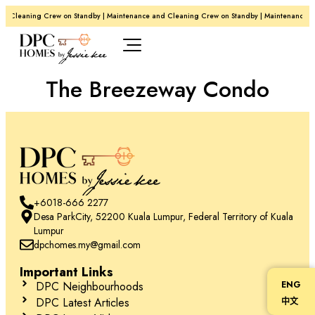
d Cleaning Crew on Standby | Maintenance and Cleaning Crew on Standby | Maintenance a
The Breezeway Condo
+6018-666 2277
Desa ParkCity, 52200 Kuala Lumpur, Federal Territory of Kuala
Lumpur
dpchomes.my@gmail.com
Important Links
DPC Neighbourhoods
ENG
DPC Latest Articles
中文