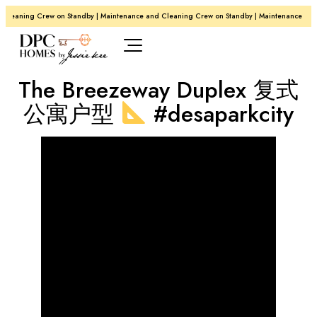
Cleaning Crew on Standby | Maintenance and Cleaning Crew on Standby | Maintenance and
The Breezeway Duplex 复式
公寓户型
#desaparkcity