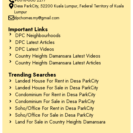
Desa ParkCity, 52200 Kuala Lumpur, Federal Territory of Kuala
Lumpur
dpchomes.my@gmail.com
Important Links
DPC Neighbourhoods
DPC Latest Articles
DPC Latest Videos
Country Heights Damansara Latest Videos
Country Heights Damansara Latest Articles
Trending Searches
Landed House For Rent in Desa ParkCity
Landed House For Sale in Desa ParkCity
Condominium For Rent in Desa ParkCity
Condominium For Sale in Desa ParkCity
Soho/Office For Rent in Desa ParkCity
Soho/Office For Sale in Desa ParkCity
Land For Sale in Country Heights Damansara