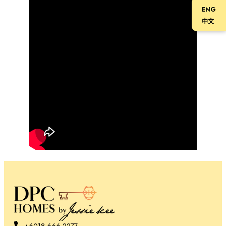
ENG
中文
+6018-666 2277