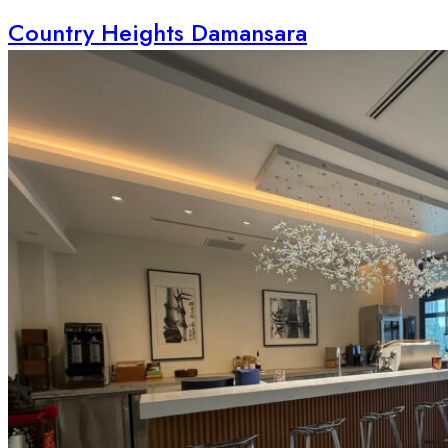
Country Heights Damansara