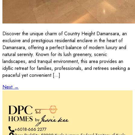
Discover the unique charm of Country Height Damansara, an
exclusive and prestigious residential enclave in the heart of
Damansara, offering a perfect balance of modern luxury and
natural serenity. Known for its lush greenery, scenic
landscapes, and tranquil environment, this area provides an
idyllic retreat for families, professionals, and retirees seeking a
peaceful yet convenient […]
Next
→
+6018-666 2277