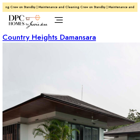
g Crew on Standby | Maintenance and Cleaning Crew on Standby | Maintenance and Cleanin
Country Heights Damansara