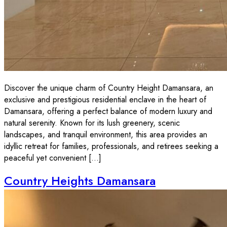
Discover the unique charm of Country Height Damansara, an
exclusive and prestigious residential enclave in the heart of
Damansara, offering a perfect balance of modern luxury and
natural serenity. Known for its lush greenery, scenic
landscapes, and tranquil environment, this area provides an
idyllic retreat for families, professionals, and retirees seeking a
peaceful yet convenient […]
Country Heights Damansara