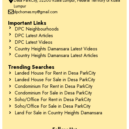
Desa ParkCity, 52200 Kuala Lumpur, Federal Territory of Kuala
Lumpur
dpchomes.my@gmail.com
Important Links
DPC Neighbourhoods
DPC Latest Articles
DPC Latest Videos
Country Heights Damansara Latest Videos
Country Heights Damansara Latest Articles
Trending Searches
Landed House For Rent in Desa ParkCity
Landed House For Sale in Desa ParkCity
Condominium For Rent in Desa ParkCity
Condominium For Sale in Desa ParkCity
Soho/Office For Rent in Desa ParkCity
Soho/Office For Sale in Desa ParkCity
Land For Sale in Country Heights Damansara