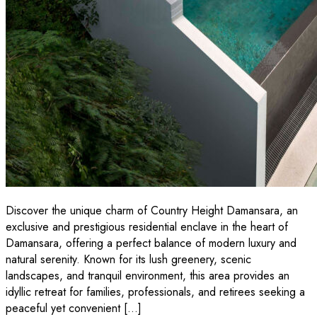
Discover the unique charm of Country Height Damansara, an
exclusive and prestigious residential enclave in the heart of
Damansara, offering a perfect balance of modern luxury and
natural serenity. Known for its lush greenery, scenic
landscapes, and tranquil environment, this area provides an
idyllic retreat for families, professionals, and retirees seeking a
peaceful yet convenient […]