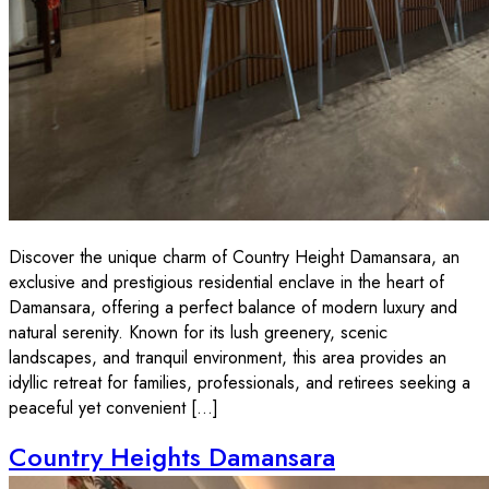
Discover the unique charm of Country Height Damansara, an
exclusive and prestigious residential enclave in the heart of
Damansara, offering a perfect balance of modern luxury and
natural serenity. Known for its lush greenery, scenic
landscapes, and tranquil environment, this area provides an
idyllic retreat for families, professionals, and retirees seeking a
peaceful yet convenient […]
Country Heights Damansara