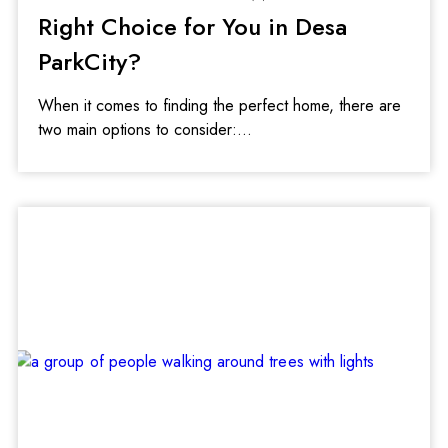
Right Choice for You in Desa
ParkCity?
When it comes to finding the perfect home, there are
two main options to consider: