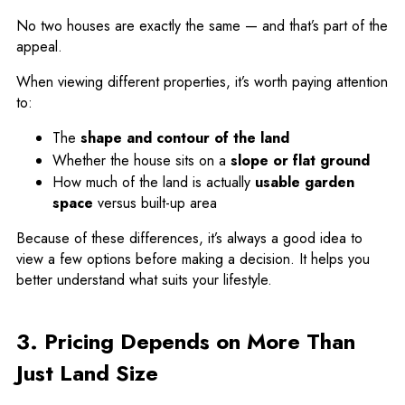
No two houses are exactly the same — and that’s part of the
appeal.
When viewing different properties, it’s worth paying attention
to:
The
shape and contour of the land
Whether the house sits on a
slope or flat ground
How much of the land is actually
usable garden
space
versus built-up area
Because of these differences, it’s always a good idea to
view a few options before making a decision. It helps you
better understand what suits your lifestyle.
3. Pricing Depends on More Than
Just Land Size