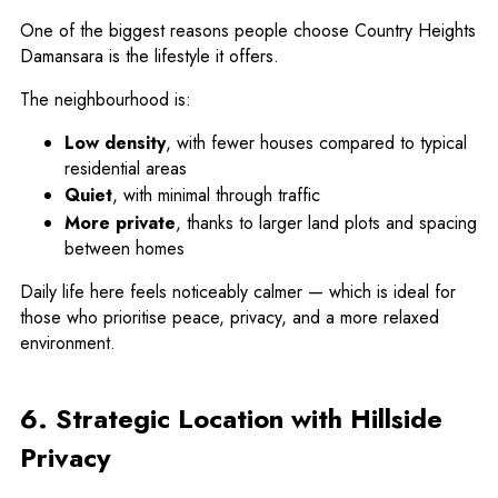
One of the biggest reasons people choose Country Heights
Damansara is the lifestyle it offers.
The neighbourhood is:
Low density
, with fewer houses compared to typical
residential areas
Quiet
, with minimal through traffic
More private
, thanks to larger land plots and spacing
between homes
Daily life here feels noticeably calmer — which is ideal for
those who prioritise peace, privacy, and a more relaxed
environment.
6. Strategic Location with Hillside
Privacy