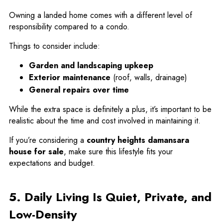
Owning a landed home comes with a different level of
responsibility compared to a condo.
Things to consider include:
Garden and landscaping upkeep
Exterior maintenance
(roof, walls, drainage)
General repairs over time
While the extra space is definitely a plus, it’s important to be
realistic about the time and cost involved in maintaining it.
If you’re considering a
country heights damansara
house for sale
, make sure this lifestyle fits your
expectations and budget.
5. Daily Living Is Quiet, Private, and
Low-Density