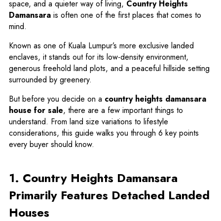
space, and a quieter way of living,
Country Heights
Damansara
is often one of the first places that comes to
mind.
Known as one of Kuala Lumpur’s more exclusive landed
enclaves, it stands out for its low-density environment,
generous freehold land plots, and a peaceful hillside setting
surrounded by greenery.
But before you decide on a
country heights damansara
house for sale
, there are a few important things to
understand. From land size variations to lifestyle
considerations, this guide walks you through 6 key points
every buyer should know.
1. Country Heights Damansara
Primarily Features Detached Landed
Houses