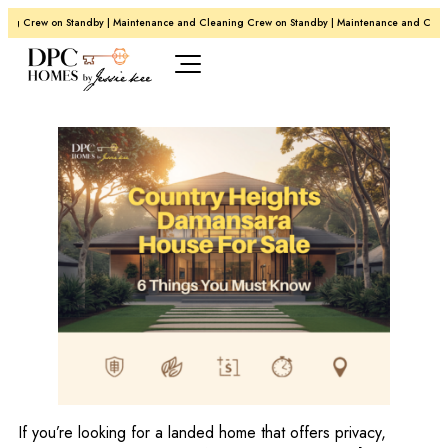
 Crew on Standby | Maintenance and Cleaning Crew on Standby | Maintenance and Cleaning
If you’re looking for a landed home that offers privacy,