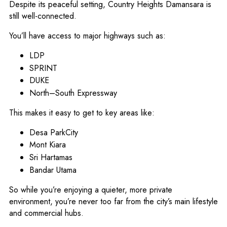
Despite its peaceful setting, Country Heights Damansara is
still well-connected.
You’ll have access to major highways such as:
LDP
SPRINT
DUKE
North–South Expressway
This makes it easy to get to key areas like:
Desa ParkCity
Mont Kiara
Sri Hartamas
Bandar Utama
So while you’re enjoying a quieter, more private
environment, you’re never too far from the city’s main lifestyle
and commercial hubs.