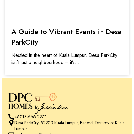
A Guide to Vibrant Events in Desa
ParkCity
Nestled in the heart of Kuala Lumpur, Desa ParkCity
isn’t just a neighbourhood – it’s
+6018-666 2277
Desa ParkCity, 52200 Kuala Lumpur, Federal Territory of Kuala
Lumpur