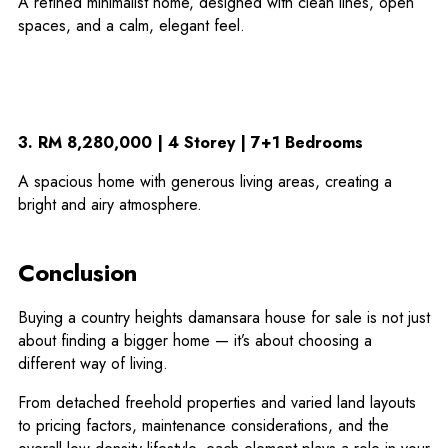
A refined minimalist home, designed with clean lines, open
spaces, and a calm, elegant feel.
3. RM 8,280,000 | 4 Storey | 7+1 Bedrooms
A spacious home with generous living areas, creating a
bright and airy atmosphere.
Conclusion
Buying a country heights damansara house for sale is not just
about finding a bigger home — it’s about choosing a
different way of living.
From detached freehold properties and varied land layouts
to pricing factors, maintenance considerations, and the