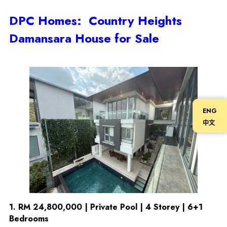
DPC Homes: Country Heights
Damansara House for Sale
ENG
中文
1.
RM 24,800,000 | Private Pool | 4 Storey | 6+1
Bedrooms