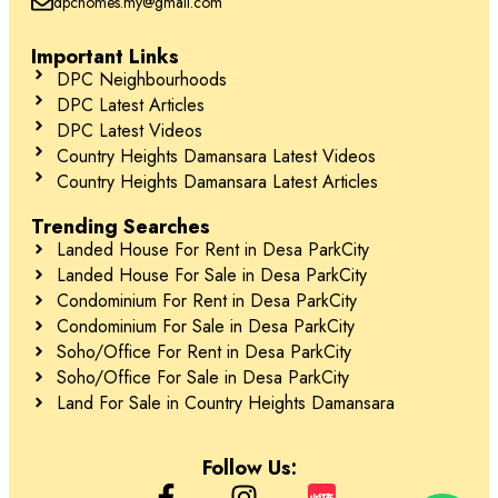
dpchomes.my@gmail.com
Important Links
DPC Neighbourhoods
DPC Latest Articles
DPC Latest Videos
Country Heights Damansara Latest Videos
Country Heights Damansara Latest Articles
Trending Searches
Landed House For Rent in Desa ParkCity
Landed House For Sale in Desa ParkCity
Condominium For Rent in Desa ParkCity
Condominium For Sale in Desa ParkCity
Soho/Office For Rent in Desa ParkCity
Soho/Office For Sale in Desa ParkCity
Land For Sale in Country Heights Damansara
Follow Us: