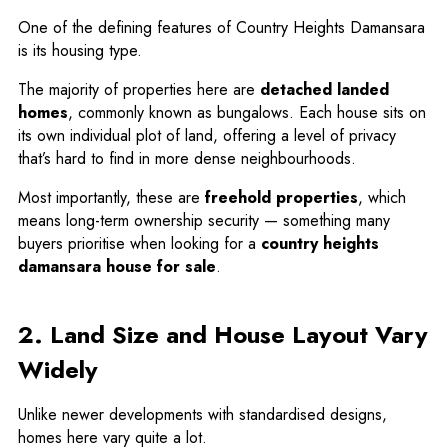
One of the defining features of Country Heights Damansara
is its housing type.
The majority of properties here are
detached landed
homes
, commonly known as bungalows. Each house sits on
its own individual plot of land, offering a level of privacy
that’s hard to find in more dense neighbourhoods.
Most importantly, these are
freehold properties
, which
means long-term ownership security — something many
buyers prioritise when looking for a
country heights
damansara house for sale
.
2. Land Size and House Layout Vary
Widely
Unlike newer developments with standardised designs,
homes here vary quite a lot.