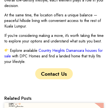
overall low-density lifestyle, each element plays a role in your
decision.
At the same time, the location offers a unique balance —
peaceful hillside living with convenient access to the rest of
Kuala Lumpur.
If you’re considering making a move, it’s worth taking the time
to explore your options and understand what suits you best.
Explore available
Country Heights Damansara houses for
sale
with DPC Homes and find a landed home that truly fits
your lifestyle.
Contact Us
Related Posts