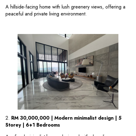
A hillside-facing home with lush greenery views, offering a
peaceful and private living environment.
2.
RM 30,000,000 | Modern minimalist design | 5
Storey | 6+1 Bedrooms