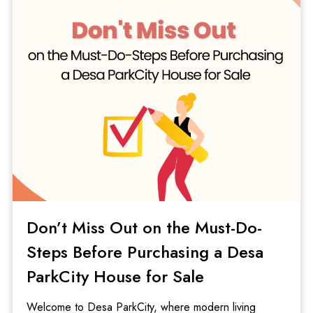
Don’t Miss Out on the Must-Do-
Steps Before Purchasing a Desa
ParkCity House for Sale
Welcome to Desa ParkCity, where modern living