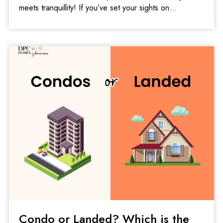
meets tranquillity! If you’ve set your sights on
Condo or Landed? Which is the