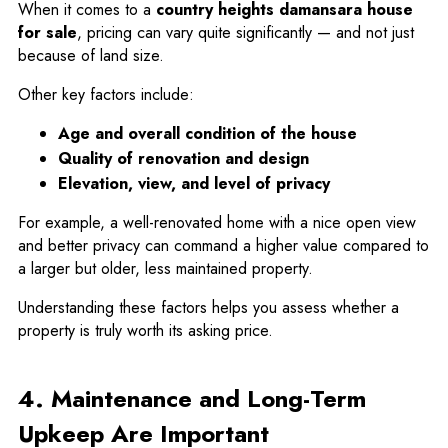
When it comes to a
country heights damansara house
for sale
, pricing can vary quite significantly — and not just
because of land size.
Other key factors include:
Age and overall condition of the house
Quality of renovation and design
Elevation, view, and level of privacy
For example, a well-renovated home with a nice open view
and better privacy can command a higher value compared to
a larger but older, less maintained property.
Understanding these factors helps you assess whether a
property is truly worth its asking price.
4. Maintenance and Long-Term
Upkeep Are Important