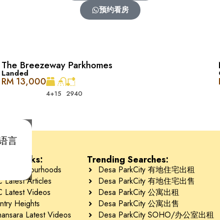
预约看房
The Breezeway Parkhomes
Landed
RM 13,000
4+1
5
2940
y 的 The Waterfront 很像。这里有商店、餐厅、杂货店，还有各种休
he Mansions, The Ridgewood, Davinia, Amelia, The Breez
首选语言
是办公室，三楼是 SoHo 单元。有些 SoHo 单元是住宅，而另一些
tant Links:
Trending Searches:
 Neighbourhoods
Desa ParkCity 有地住宅出租
Latest Articles
Desa ParkCity 有地住宅出售
 Latest Videos
Desa ParkCity 公寓出租
ntry Heights
Desa ParkCity 公寓出售
ansara Latest Videos
Desa ParkCity SOHO/办公室出租