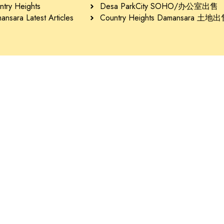
ntry Heights
Desa ParkCity SOHO/办公室出售
nsara Latest Articles
Country Heights Damansara 土地