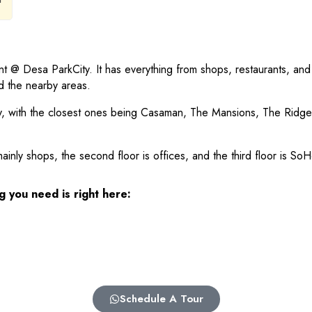
nt @ Desa ParkCity. It has everything from shops, restaurants, and
nd the nearby areas.
City, with the closest ones being Casaman, The Mansions, The R
mainly shops, the second floor is offices, and the third floor is S
g you need is right here:
Schedule A Tour
3