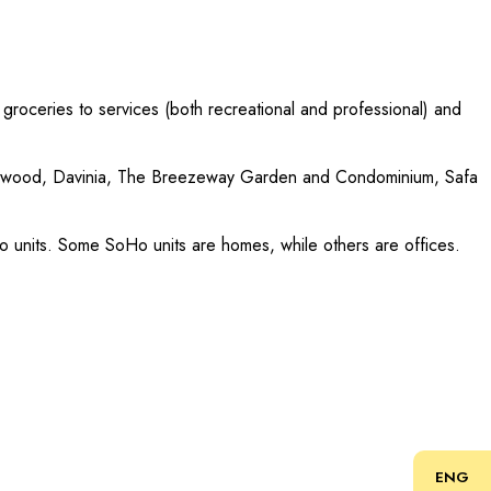
 groceries to services (both recreational and professional) and
idgewood, Davinia, The Breezeway Garden and Condominium, Safa
oHo units. Some SoHo units are homes, while others are offices.
ENG