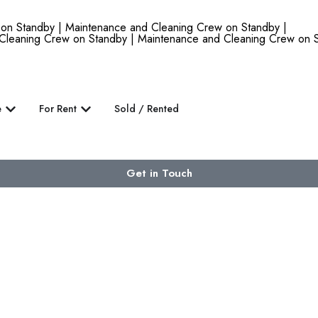
 Standby | Maintenance and Cleaning Crew on Standby |
Cleaning Crew on Standby | Maintenance and Cleaning Crew on S
e
For Rent
Sold / Rented
Get in Touch