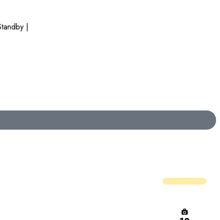
tandby |