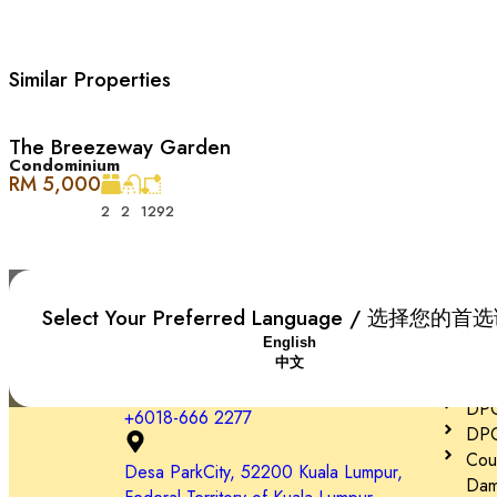
– Pet grooming and care centres
Similar Properties
– Easy access via DUKE, NKVE, LDP, Sprint Expressway
The Breezeway Garden
Condominium
RM 5,000
2
2
1292
Plaza Arkadia 是一个热闹的商业区，和 Desa ParkCit
的热门去处。
Plaza Arkadia, Desa ParkCity 的所有开发项目，最近的包括 Casaman, T
Select Your Preferred Language / 选择您的
Plaza Arkadia 有多种用途：底层和一楼主要是商店，二楼
English
Impor
中文
DPC
Desa ParkCity 家庭友好, 便利至极 ：
DPC 
+6018-666 2277
DPC
Cou
– 诊所和药房
Desa ParkCity, 52200 Kuala Lumpur,
Dam