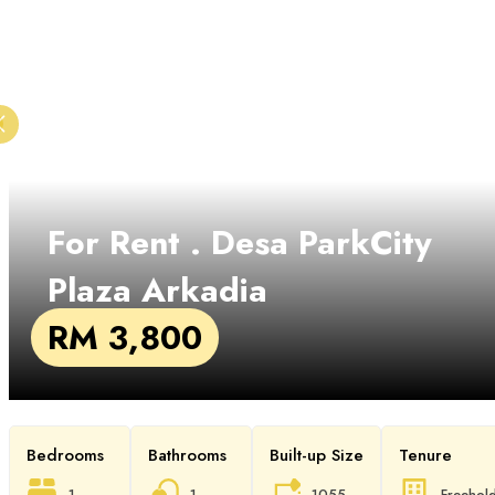
For Rent
. Desa ParkCity
Plaza Arkadia
RM 3,800
Bedrooms
Bathrooms
Built-up Size
Tenure
1
1
1055
Freehol