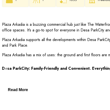
Plaza Arkadia is a buzzing commercial hub just like The Waterfro
office spaces. It’s a go-to spot for everyone in Desa ParkCity a
Plaza Arkadia supports all the developments within Desa Park
and Park Place.
Plaza Arkadia has a mix of uses: the ground and first floors are 
Desa ParkCity: Family-Friendly and Convenient. Everythin
– Clinics and pharmacies
Read More
– ParkCity Medical Centre
– Top schools: International School @ ParkCity, SJK(C) Kepong 