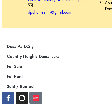
Federal Territory of Kuala Lumpur
Cou
– ParkCity 医疗中心
Dama
dpchomes.my@gmail.com
– 顶级学校：国际学校@ParkCity, SJK(C) Kepong 3
– 宠物美容和护理中心
Desa ParkCity
– 便捷交通：DUKE、NKVE、LDP、Sprint Expressway
Country Heights Damansara
For Sale
Schedule Your Tour Today! 立即预约参观！
For Rent
Sold / Rented
Contact 联系
Jessie Kee (REN 22982)