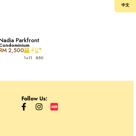
中文
Nadia Parkfront
Condominium
RM 2,500
1+1
1
850
闲和专业服务，以及办公空间。它是 Desa ParkCity 和周边地区居民
eway Garden and Condominium, Safa 以及 Park Place。
则是办公室。
Follow Us: