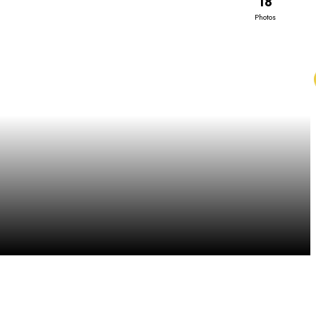
18
Photos