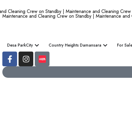
d Cleaning Crew on Standby | Maintenance and Cleaning Crew on
Maintenance and Cleaning Crew on Standby | Maintenance and 
Desa ParkCity
Country Heights Damansara
For Sal