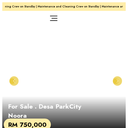
aning Crew on Standby | Maintenance and Cleaning Crew on Standby | Maintenance and Cl
For Sale
. Desa ParkCity
Noora
RM 750,000