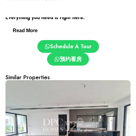
Desa ParkCity: Family-Friendly and Convenient.
Everything you need is right here:
Read More
– Clinics and pharmacies
Schedule A Tour
– ParkCity Medical Centre
预约看房
– Top schools: International School @ ParkCity, SJK(C)
Kepong 3
Similar Properties
– Pet grooming and care centres
– Easy access via DUKE, NKVE, LDP, Sprint Expressway