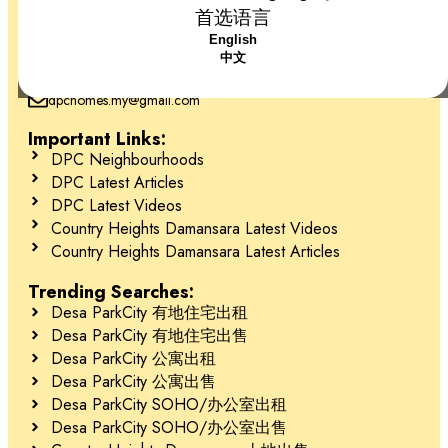
首选语言
+6018-666 2277
English
Desa ParkCity, 52200 Kuala Lumpur, Federal Territory of Kuala
中文
Lumpur
dpchomes.my@gmail.com
Important Links:
DPC Neighbourhoods
DPC Latest Articles
DPC Latest Videos
Country Heights Damansara Latest Videos
Country Heights Damansara Latest Articles
Trending Searches:
Desa ParkCity 有地住宅出租
Desa ParkCity 有地住宅出售
Desa ParkCity 公寓出租
Desa ParkCity 公寓出售
Desa ParkCity SOHO/办公室出租
Desa ParkCity SOHO/办公室出售