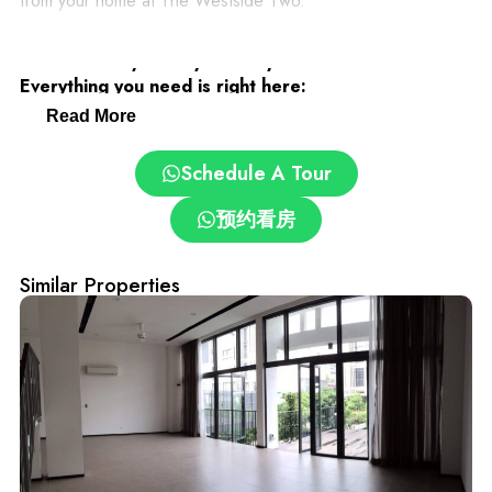
from your home at The Westside Two.
Desa ParkCity: Family-Friendly and Convenient.
Everything you need is right here:
Read More
– Clinics and pharmacies
Schedule A Tour
– ParkCity Medical Centre
预约看房
– Top schools: International School @ ParkCity, SJK(C)
Similar Properties
Kepong 3
– Pet grooming and care centres
– Easy access via DUKE, NKVE, LDP, Sprint Expressway