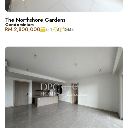
– 便捷交通：DUKE、NKVE、LDP、Sprint Expressway
The Northshore Gardens
Condominium
RM 2,800,000
4+1
5
2454
Schedule Your Tour Today! 立即预约参观！
Contact 联系
Jessie Kee (REN 22982)
018-666 2277