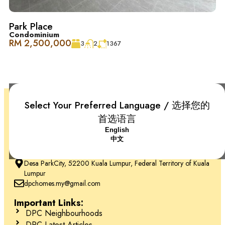
Park Place
Condominium
RM 2,500,000
3
2
1367
Select Your Preferred Language / 选择您的
首选语言
English
中文
+6018-666 2277
Desa ParkCity, 52200 Kuala Lumpur, Federal Territory of Kuala
Lumpur
dpchomes.my@gmail.com
Important Links:
DPC Neighbourhoods
DPC Latest Articles