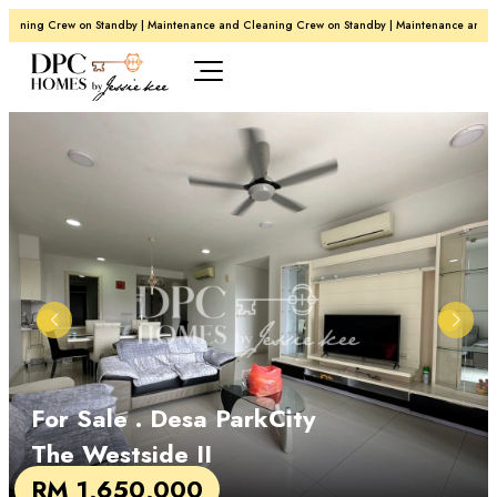
aning Crew on Standby | Maintenance and Cleaning Crew on Standby | Maintenance and Cle
For Sale
. Desa ParkCity
The Westside II
RM 1,650,000