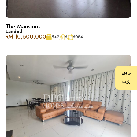
在 The Westside Two 体验现代奢华，这里是一座风格独特
的豪华公寓，融合了欧洲和北美设计元素，位于充满活力
的 Desa ParkCity。如果你喜欢现代生活，这里提供了极致
The Mansions
的便利，一切所需都近在咫尺。而且，您还可以从家里欣
Landed
RM 10,500,000
5+2
6
6084
赏到 The West Park 和 The Central Park 的美丽景色。
Desa ParkCity 家庭友好, 便利至极 ：
– 诊所和药房
ENG
中文
– ParkCity 医疗中心
– 顶级学校：国际学校@ParkCity, SJK(C) Kepong 3
– 宠物美容和护理中心