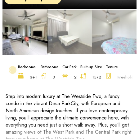
Bedrooms
Bathrooms
Car Park
Built-up Size
Tenure
F
3+1
3
2
1572
Freehold
Step into modern luxury at The Westside Two, a fancy
condo in the vibrant Desa ParkCity, with European and
North American design touches. If you love contemporary
living, you’ll appreciate the ultimate convenience here, with
everything you need just a short walk away. Plus, you’ll get
amazing views of The West Park and The Central Park right