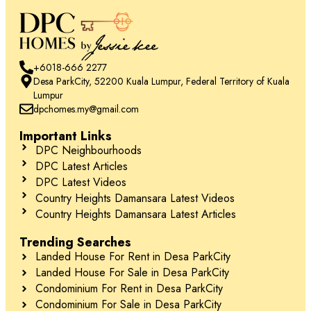
+6018-666 2277
Desa ParkCity, 52200 Kuala Lumpur, Federal Territory of Kuala
Lumpur
dpchomes.my@gmail.com
Important Links
DPC Neighbourhoods
DPC Latest Articles
DPC Latest Videos
Country Heights Damansara Latest Videos
Country Heights Damansara Latest Articles
Trending Searches
Landed House For Rent in Desa ParkCity
Landed House For Sale in Desa ParkCity
Condominium For Rent in Desa ParkCity
Condominium For Sale in Desa ParkCity