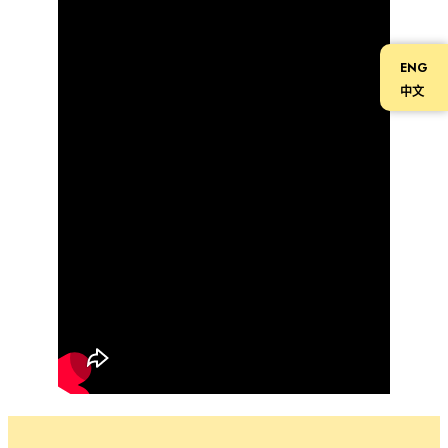
ENG
中文