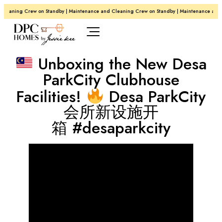
Cleaning Crew on Standby | Maintenance and Cleaning Crew on Standby | Maintenance and 
Unboxing the New Desa
ParkCity Clubhouse
Facilities!
Desa ParkCity
会所新设施开
箱 #desaparkcity