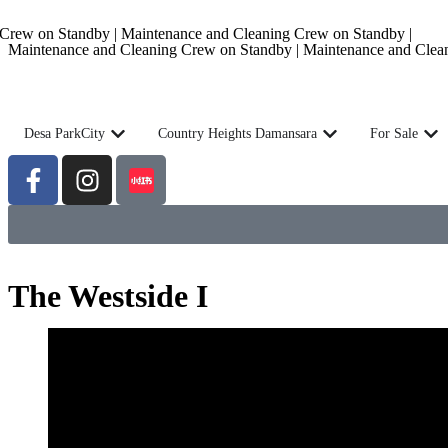
rew on Standby | Maintenance and Cleaning Crew on Standby |
Maintenance and Cleaning Crew on Standby | Maintenance and Clea
Desa ParkCity
Country Heights Damansara
For Sale
The Westside I