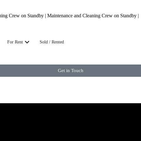
ning Crew on Standby | Maintenance and Cleaning Crew on Standby |
For Rent
Sold / Rented
Get in Touch