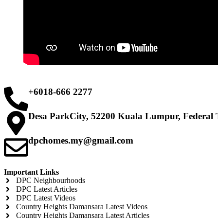
+6018-666 2277
Desa ParkCity, 52200 Kuala Lumpur, Federal 
dpchomes.my@gmail.com
Important Links
DPC Neighbourhoods
DPC Latest Articles
DPC Latest Videos
Country Heights Damansara Latest Videos
Country Heights Damansara Latest Articles