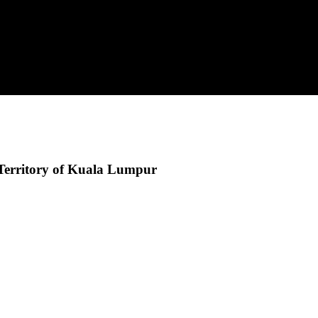
Territory of Kuala Lumpur