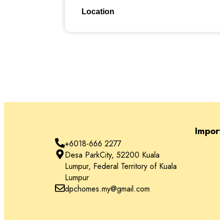
Location
Location
Impor
+6018-666 2277
Desa ParkCity, 52200 Kuala
Lumpur, Federal Territory of Kuala
Lumpur
dpchomes.my@gmail.com