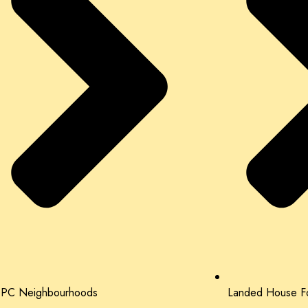
PC Neighbourhoods
Landed House Fo