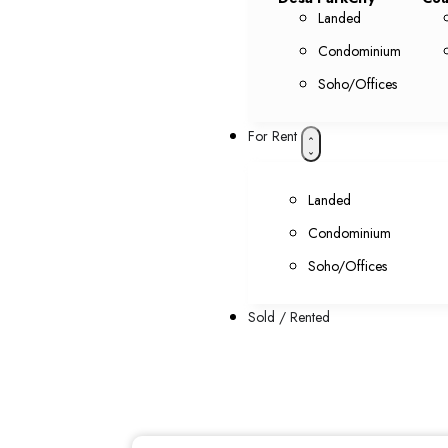
Landed
Condominium
Soho/Offices
For Rent
Landed
Condominium
Soho/Offices
Sold / Rented