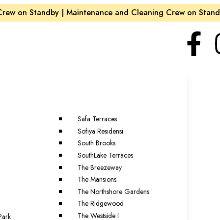
w on Standby | Maintenance and Cleaning Crew on Standby
Safa Terraces
Sofiya Residensi
South Brooks
SouthLake Terraces
The Breezeway
The Mansions
The Northshore Gardens
The Ridgewood
The Westside I
Park