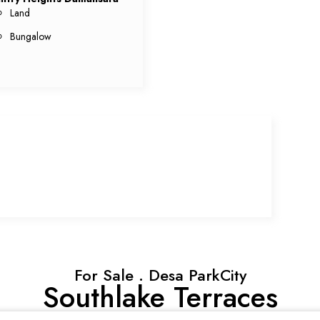
Land
Bungalow
For Sale . Desa ParkCity
Southlake Terraces