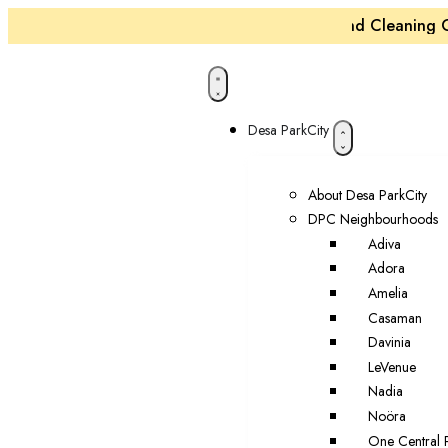
Maintenance and Cleaning Cre
Desa ParkCity
About Desa ParkCity
DPC Neighbourhoods
Adiva
Adora
Amelia
Casaman
Davinia
LeVenue
Nadia
Noöra
One Central 