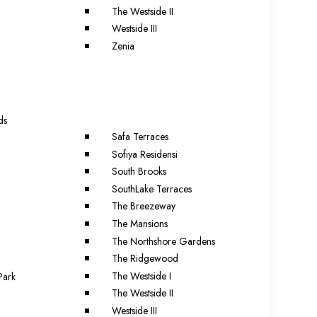
The Westside II
Westside III
Zenia
a
ds
Safa Terraces
Sofiya Residensi
South Brooks
SouthLake Terraces
The Breezeway
The Mansions
The Northshore Gardens
The Ridgewood
The Westside I
Park
The Westside II
Westside III