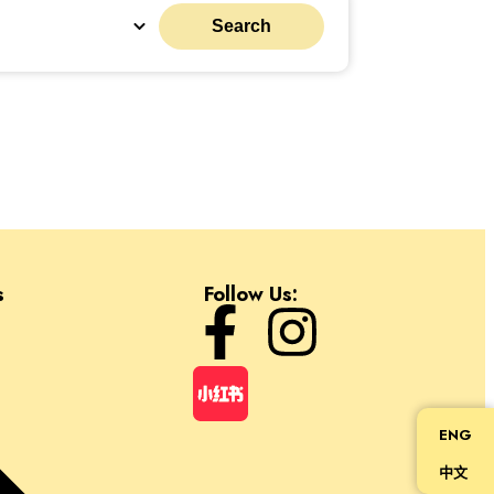
Search
s
Follow Us:
ENG
中文