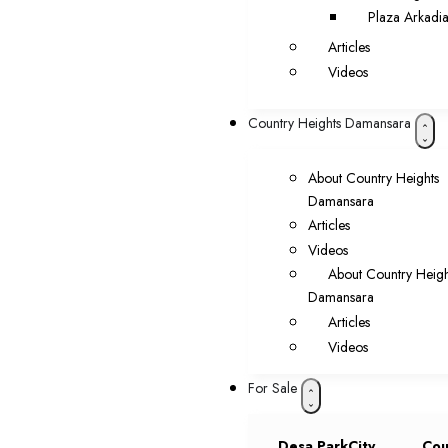
Plaza Arkadi
Articles
Videos
Country Heights Damansara
About Country Heights
Damansara
Articles
Videos
About Country Heigh
Damansara
Articles
Videos
For Sale
Desa ParkCity
Cou