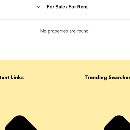
For Sale / For Rent
No properties are found.
tant Links
Trending Searche