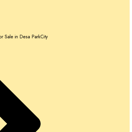
r Sale in Desa ParkCity