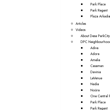
Park Place
Park Regent
Plaza Arkadi
Articles
Videos
About Desa ParkCity
DPC Neighbourhoo
Adiva
Adora
Amelia
Casaman
Davinia
LeVenue
Nadia
Noöra
One Central 
Park Place
Park Regent