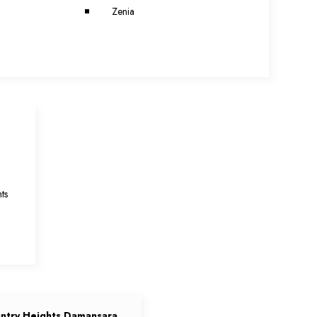
Zenia
a
ts
ntry Heights Damansara