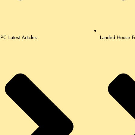
PC Latest Articles
Landed House Fo