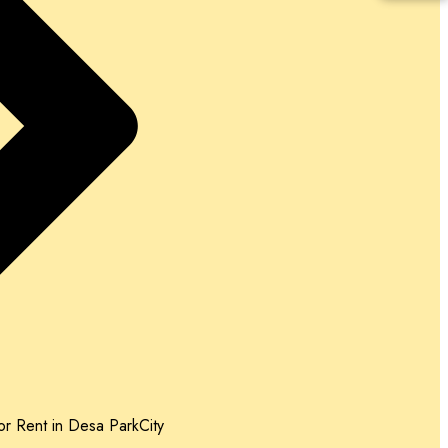
r Rent in Desa ParkCity