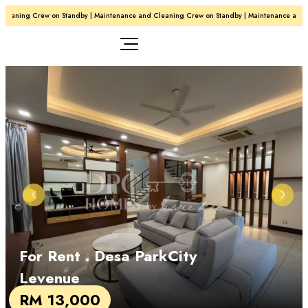
leaning Crew on Standby | Maintenance and Cleaning Crew on Standby | Maintenance and C
For Rent
. Desa ParkCity
Levenue
RM 13,000