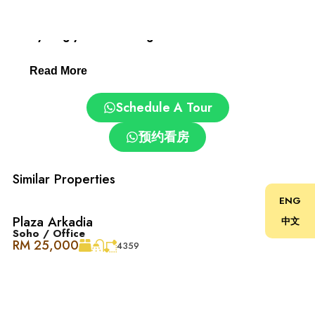
Desa ParkCity: Family-Friendly and Convenient.
Everything you need is right here:
Read More
– Clinics and pharmacies
Schedule A Tour
– ParkCity Medical Centre
预约看房
– Top schools: International School @ ParkCity, SJK(C)
Kepong 3
Similar Properties
ENG
– Pet grooming and care centres
Plaza Arkadia
中文
Soho / Office
RM 25,000
– Easy access via DUKE, NKVE, LDP, Sprint Expressway
4359