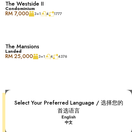
LeVenue Desa ParkCity 专为舒适生活而设计。宽敞的庭院
The Westside II
和花园让自然光线和清新空气流入整个客厅和餐厅。这种
Condominium
RM 7,000
3+1
4
1777
巧妙的设计让居家空间显得明亮而宽敞，室内外空间无缝
融合，为您提供一个宁静舒适的生活环境。
Desa ParkCity 家庭友好, 便利至极 ：
The Mansions
Landed
– 诊所和药房
RM 25,000
3+1
4
4376
– ParkCity 医疗中心
– 顶级学校：国际学校@ParkCity, SJK(C) Kepong 3
Select Your Preferred Language / 选择您的
– 宠物美容和护理中心
首选语言
+6018-666 2277
English
– 便捷交通：DUKE、NKVE、LDP、Sprint Expressway
Desa ParkCity, 52200 Kuala Lumpur, Federal Territory of Kuala
中文
Lumpur