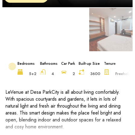
Bedrooms
Bathrooms
Car Park
Built-up Size
Tenure
5+2
4
2
3600
Freehold
LeVenue at Desa ParkCity is all about living comfortably.
With spacious courtyards and gardens, it lets in lots of
natural light and fresh air throughout the living and dining
areas. This smart design makes the place feel bright and
open, blending indoor and outdoor spaces for a relaxed
and cosy home environment.