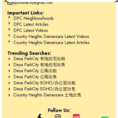
dpchomes.my@gmail.com
Important Links:
Schedule Your Tour Today! 立即预约参观！
DPC Neighbourhoods
DPC Latest Articles
DPC Latest Videos
Contact 联系
Country Heights Damansara Latest Videos
Country Heights Damansara Latest Articles
Jessie Kee (REN 22982)
Trending Searches:
Desa ParkCity 有地住宅出租
018-666 2277
Desa ParkCity 有地住宅出售
Desa ParkCity 公寓出租
Desa ParkCity 公寓出售
Desa ParkCity SOHO/办公室出租
Desa ParkCity SOHO/办公室出售
Country Heights Damansara 土地出售
Follow Us: