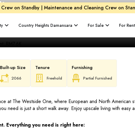
ity
Crew on Standby | Maintenance and Cleaning Crew on Stand
ty
Country Heights Damansara
For Sale
For Rent
Built-up Size
Tenure
Furnishing
2066
Freehold
Partial Furnished
ence at The Westside One, where European and North American sty
you need is just a short walk away. Enjoy upscale living with easy
t. Everything you need is right here: