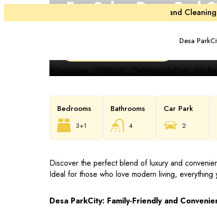
For Sale
. Desa ParkC
Maintenance and Cleaning 
The Westside I
Desa ParkCi
RM 2,200,000
Bedrooms
Bathrooms
Car Park
3+1
4
2
Discover the perfect blend of luxury and conveni
Ideal for those who love modern living, everything 
Desa ParkCity: Family-Friendly and Convenien