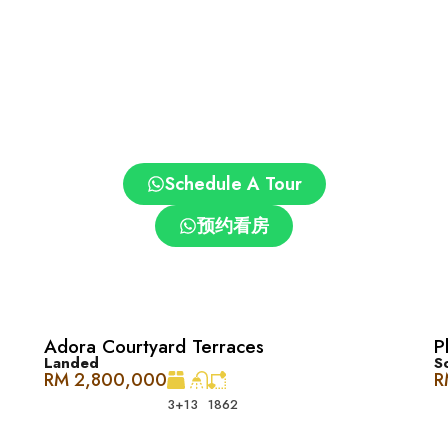
JK(C) Kepong 3
Schedule A Tour
预约看房
essway
Adora Courtyard Terraces
P
与便利的完美结合，这里将欧洲和北美的风格融入充满活力的 Desa Pa
Landed
S
 The Westside One 提供的各种设施。
RM 2,800,000
R
3+1
3
1862