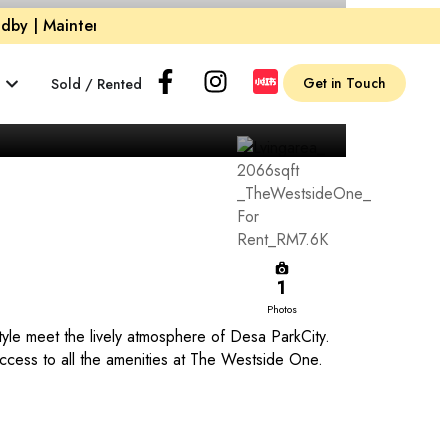
by | Maintenance and Cleaning Crew on Standby |
Maintena
Get in Touch
Sold / Rented
1
Photos
le meet the lively atmosphere of Desa ParkCity.
 access to all the amenities at The Westside One.