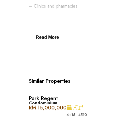
– Clinics and pharmacies
– ParkCity Medical Centre
– Top schools: International School @ ParkCity, S
Read More
– Pet grooming and care centres
– Easy access via DUKE, NKVE, LDP, Sprint Expr
Similar Properties
Park Regent
在 The Westside One，您可以享受奢华
Condominium
手可及。在这里，您不仅能体验高端生活，还能方便地使用
RM 15,000,000
4+1
5
4510
Desa ParkCity 家庭友好, 便利至极 ：