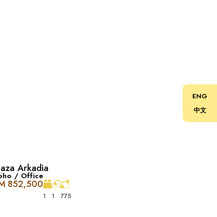
ENG
中文
laza Arkadia
rkCity。非常适合喜欢现代生活的人，一切所需都触
oho / Office
M 852,500
1
1
775