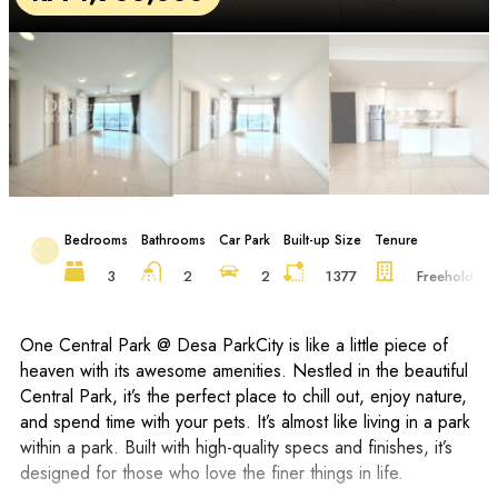
Bedrooms
Bathrooms
Car Park
Built-up Size
Tenure
F
3
2
2
1377
Freehold
One Central Park @ Desa ParkCity is like a little piece of
heaven with its awesome amenities. Nestled in the beautiful
Central Park, it’s the perfect place to chill out, enjoy nature,
and spend time with your pets. It’s almost like living in a park
within a park. Built with high-quality specs and finishes, it’s
designed for those who love the finer things in life.