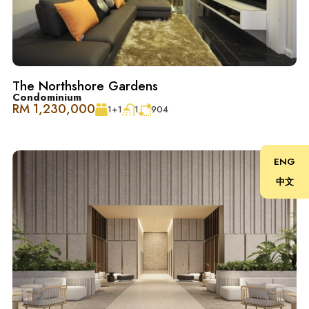
One Central Park @ Desa ParkCity 像是一个迷人的小天
堂，配备了顶级设施。坐落在风景如画的 Central Park
内，是放松、亲近自然和陪伴宠物的绝佳选择。仿佛在公
园中住进了另一个公园。建筑设计精致，规格和装饰都很
高档，专为品味生活的人士量身打造。
The Northshore Gardens
Condominium
Desa ParkCity 家庭友好, 便利至极 ：
RM 1,230,000
1+1
1
904
– 诊所和药房
ENG
中文
– ParkCity 医疗中心
– 顶级学校：国际学校@ParkCity, SJK(C) Kepong 3
– 宠物美容和护理中心
– 便捷交通：DUKE、NKVE、LDP、Sprint Expressway