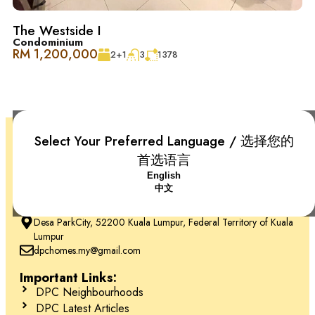
The Westside I
Condominium
RM 1,200,000
2+1
3
1378
Select Your Preferred Language / 选择您的
首选语言
English
中文
+6018-666 2277
Desa ParkCity, 52200 Kuala Lumpur, Federal Territory of Kuala
Lumpur
dpchomes.my@gmail.com
Important Links:
DPC Neighbourhoods
DPC Latest Articles