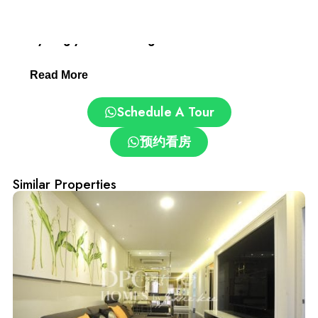
Desa ParkCity: Family-Friendly and Convenient.
Everything you need is right here:
Read More
– Clinics and pharmacies
Schedule A Tour
– ParkCity Medical Centre
预约看房
– Top schools: International School @ ParkCity, SJK(C)
Kepong 3
Similar Properties
– Pet grooming and care centres
– Easy access via DUKE, NKVE, LDP, Sprint Expressway