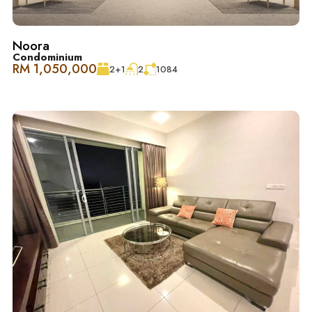
Noora
Condominium
Schedule Your Tour Today! 立即预约参观！
RM 1,050,000
2+1
2
1084
Contact 联系
Jessie Kee (REN 22982)
018-666 2277