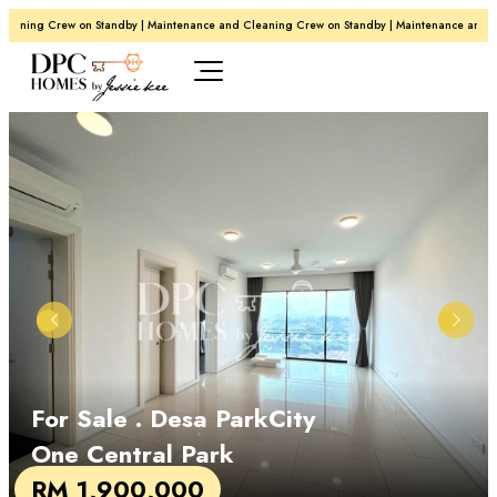
aning Crew on Standby | Maintenance and Cleaning Crew on Standby | Maintenance and Cle
For Sale
. Desa ParkCity
One Central Park
RM 1,900,000