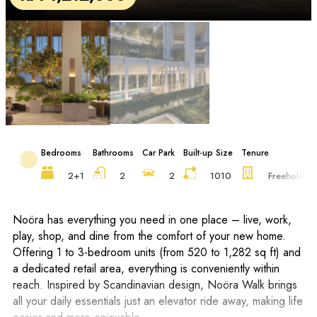
Bedrooms
Bathrooms
Car Park
Built-up Size
Tenure
F
2+1
2
2
1010
Freehold
Noöra has everything you need in one place – live, work,
play, shop, and dine from the comfort of your new home.
Offering 1 to 3-bedroom units (from 520 to 1,282 sq ft) and
a dedicated retail area, everything is conveniently within
reach. Inspired by Scandinavian design, Noöra Walk brings
all your daily essentials just an elevator ride away, making life