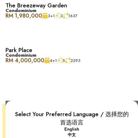
The Breezeway Garden
Noöra 提供了一切您需要的便利：在一个地方生活、工
Condominium
作、娱乐、购物和用餐都很方便。这里有 1 至 3 间卧室的
RM 1,980,000
3+1
3
1637
公寓（面积从 520 到 1,282 平方英尺），以及专门的购物
区域，一切触手可及。Noöra Walk 设计灵感来自斯堪的纳
维亚风格，将所有日常需求都集中在您的家门口，乘电梯
即可轻松到达，让您的生活更加简单和舒适。
Park Place
Desa ParkCity 家庭友好, 便利至极 ：
Condominium
RM 4,000,000
4+1
5
2293
– 诊所和药房
– ParkCity 医疗中心
– 顶级学校：国际学校@ParkCity, SJK(C) Kepong 3
Select Your Preferred Language / 选择您的
– 宠物美容和护理中心
首选语言
English
中文
– 便捷交通：DUKE、NKVE、LDP、Sprint Expressway