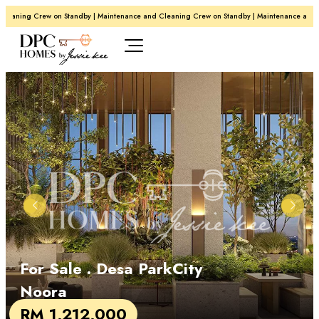
leaning Crew on Standby | Maintenance and Cleaning Crew on Standby | Maintenance and C
For Sale
. Desa ParkCity
Noora
RM 1,212,000