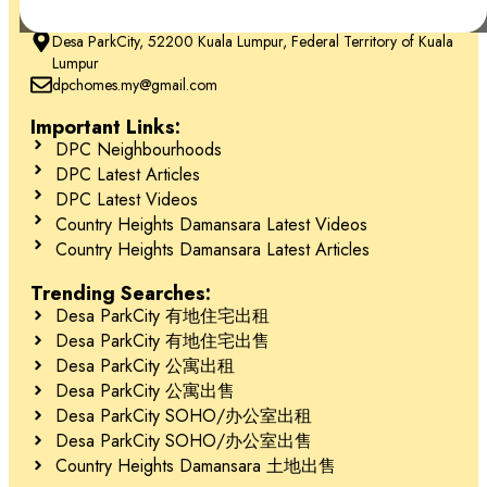
+6018-666 2277
Desa ParkCity, 52200 Kuala Lumpur, Federal Territory of Kuala
Lumpur
dpchomes.my@gmail.com
Schedule Your Tour Today! 立即预约参观！
Important Links:
DPC Neighbourhoods
Contact 联系
DPC Latest Articles
Jessie Kee (REN 22982)
DPC Latest Videos
Country Heights Damansara Latest Videos
018-666 2277
Country Heights Damansara Latest Articles
Trending Searches:
Desa ParkCity 有地住宅出租
Desa ParkCity 有地住宅出售
Desa ParkCity 公寓出租
Desa ParkCity 公寓出售
Desa ParkCity SOHO/办公室出租
Desa ParkCity SOHO/办公室出售
Country Heights Damansara 土地出售