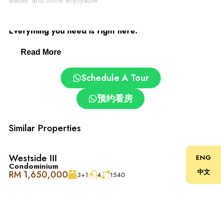
easier and more enjoyable.
Desa ParkCity: Family-Friendly and Convenient.
Everything you need is right here:
Read More
– Clinics and pharmacies
Schedule A Tour
– ParkCity Medical Centre
预约看房
– Top schools: International School @ ParkCity, SJK(C)
Kepong 3
Similar Properties
– Pet grooming and care centres
Westside III
ENG
Condominium
中文
RM 1,650,000
3+1
4
1540
– Easy access via DUKE, NKVE, LDP, Sprint Expressway